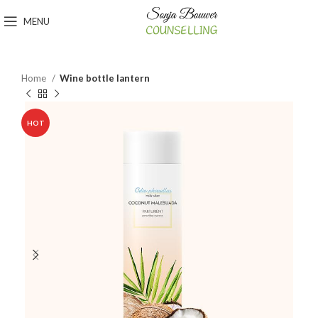
MENU
Home
Wine bottle lantern
HOT