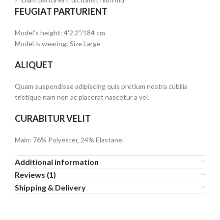
FEUGIAT PARTURIENT
Model's height: 4'2.2”/184 cm
Model is wearing: Size Large
ALIQUET
Quam suspendisse adipiscing quis pretium nostra cubilia
tristique nam non ac placerat nascetur a vel.
CURABITUR VELIT
Main: 76% Polyester, 24% Elastane.
Additional information
Reviews (1)
Shipping & Delivery