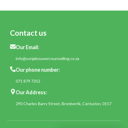
Contact us
Our Email:
info@sonjabouwercounselling.co.za
Our phone number:
071 879 7352
Our Address:
290 Charles Barry Street, Bronberrik, Centurion, 0157