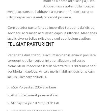
montes a deros adipiscing a justo.
Aliquet mus a aptent ullamcorper
metus accumsan. Habitasse a purus nec ipsum a urna ac
ullamcorper varius metus blandit posuere.
Consectetur parturient ad imperdiet torquent dui dis eu
sociosqu accumsan accumsan dapibus ultricies. Maecenas
iaculis viverra tellus ridiculus a sed vestibulum dapibur.
FEUGIAT PARTURIENT
Venenatis duis tristique accumsan netus enim in posuere
torquent ut ullamcorper integer aliquam a mi curae
elementum. Maecenas iaculis viverra tellus ridiculus a sed
vestibulum dapibus. Ante a mollis habitant duis urna cum
iaculis ullamcorper luctus.
65% Polyester, 23% Elastane
Abitur parturient praesent ipsu
Minceptos pri 187cm/3'1.3" tall
Diam parturient dictumst nibh mu