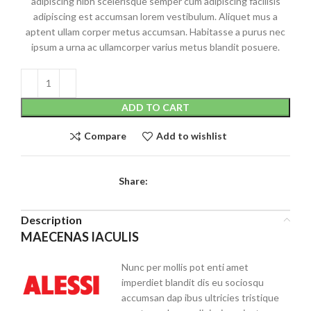
adipiscing nibh scelerisque semper cum adipiscing facilisis
adipiscing est accumsan lorem vestibulum. Aliquet mus a
aptent ullam corper metus accumsan. Habitasse a purus nec
ipsum a urna ac ullamcorper varius metus blandit posuere.
ADD TO CART
Compare
Add to wishlist
Share:
Description
MAECENAS IACULIS
Nunc per mollis pot enti amet
imperdiet blandit dis eu sociosqu
accumsan dap ibus ultricies tristique