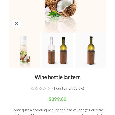
Click to enlarge
Wine bottle lantern
(
1
customer review)
$
399.00
Consequat a scelerisque suspendisse vel et eget eu vitae