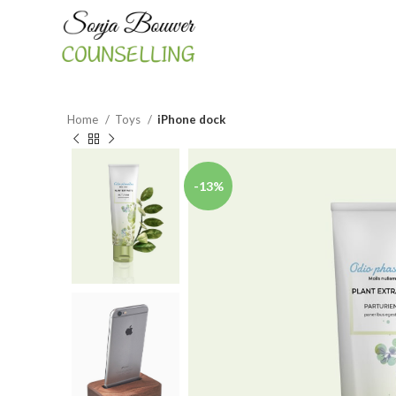
Home
Toys
iPhone dock
-13%