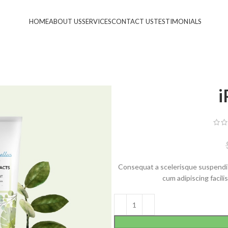
HOME
ABOUT US
SERVICES
CONTACT US
TESTIMONIALS
i
Consequat a scelerisque suspendis
cum adipiscing facil