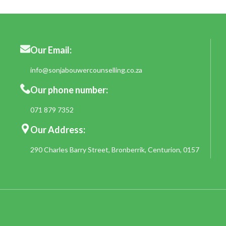
Our Email:
info@sonjabouwercounselling.co.za
Our phone number:
071 879 7352
Our Address:
290 Charles Barry Street, Bronberrik, Centurion, 0157