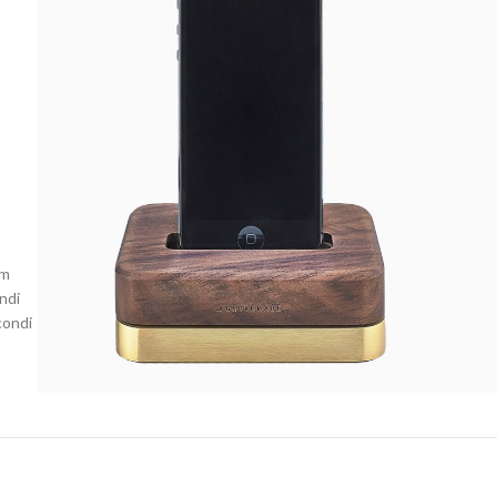
um
ndi
condi