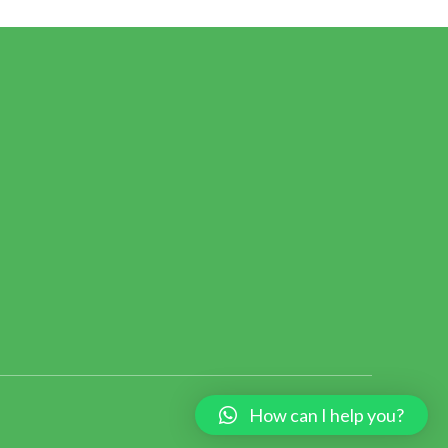
How can I help you?