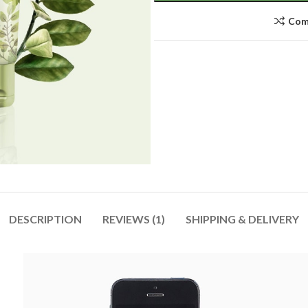
Com
DESCRIPTION
REVIEWS (1)
SHIPPING & DELIVERY