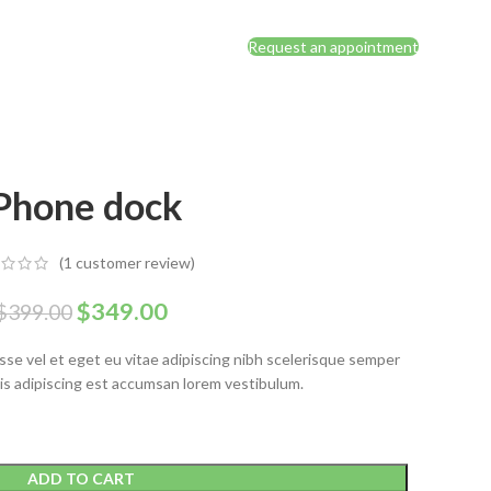
Request an appointment
Phone dock
(
1
customer review)
$
349.00
$
399.00
se vel et eget eu vitae adipiscing nibh scelerisque semper
isis adipiscing est accumsan lorem vestibulum.
ADD TO CART