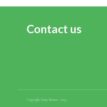
Contact us
Copyright Sonja Bouwer - 2024