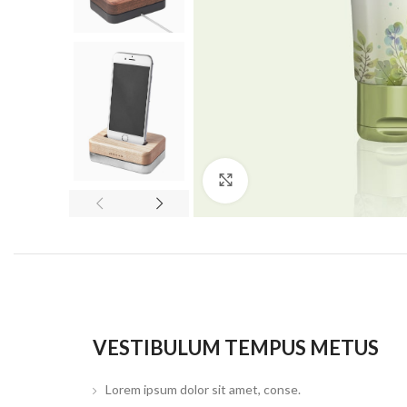
Click to enlarge
VESTIBULUM TEMPUS METUS
Lorem ipsum dolor sit amet, conse.