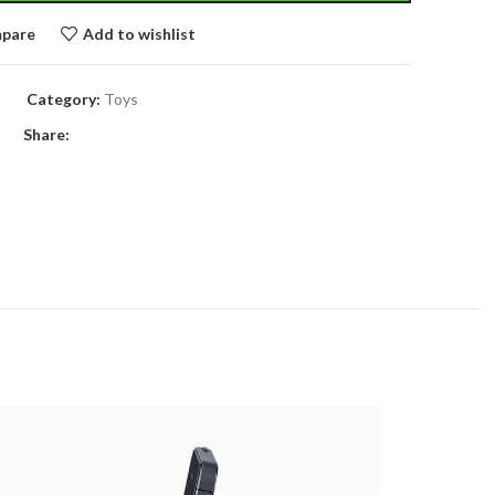
pare
Add to wishlist
Category:
Toys
Share: