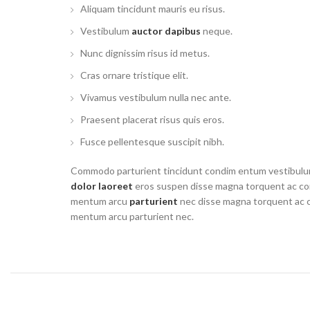
Aliquam tincidunt mauris eu risus.
Vestibulum
auctor dapibus
neque.
Nunc dignissim risus id metus.
Cras ornare tristique elit.
Vivamus vestibulum nulla nec ante.
Praesent placerat risus quis eros.
Fusce pellentesque suscipit nibh.
Commodo parturient tincidunt condim entum vestibul
dolor laoreet
eros suspen disse magna torquent ac co
mentum arcu
parturient
nec disse magna torquent ac 
mentum arcu parturient nec.